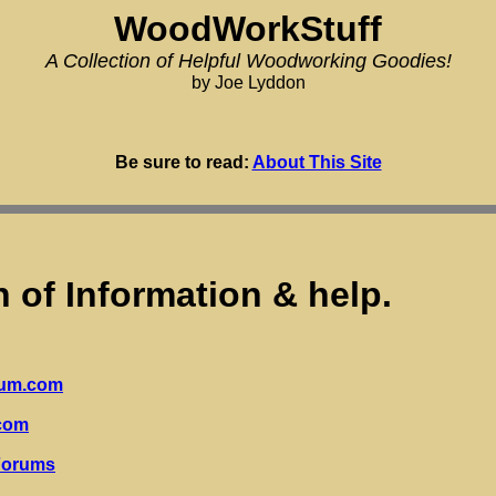
WoodWorkStuff
A Collection of Helpful Woodworking Goodies!
by Joe Lyddon
Be sure to read:
About This Site
h of Information & help.
rum.com
com
Forums