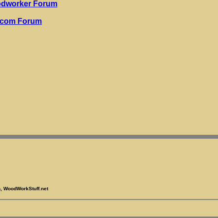
odworker Forum
.com Forum
, WoodWorkStuff.net