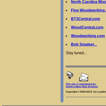
North Carolina Wo
Fine Woodworking
BT3Central.com
WoodCentral.com
Woodworking.com
Bob Smalser...
Stay tuned...
This site is maintained by:
Good-Lyddon Data Systems
Copyright © 2004-2012 Joe Lyddon