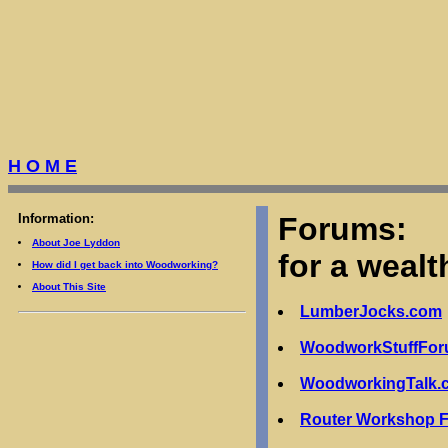
H O M E
Information:
Forums:
About Joe Lyddon
for a wealt
How did I get back into Woodworking?
About This Site
LumberJocks.com
WoodworkStuffFo
WoodworkingTalk.
Router Workshop 