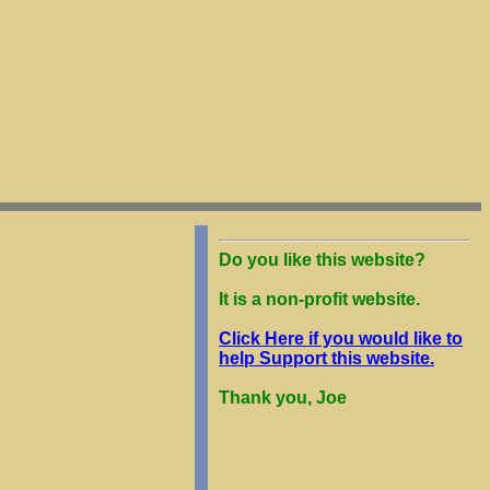
Do you like this website?
It is a non-profit website.
Click Here if you would like to
help Support this website.
Thank you, Joe